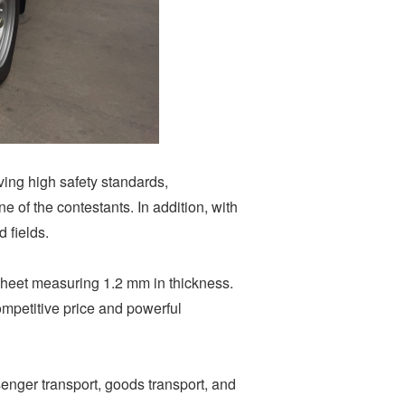
ving high safety standards,
 of the contestants. In addition, with
 fields.
 sheet measuring 1.2 mm in thickness.
ompetitive price and powerful
enger transport, goods transport, and