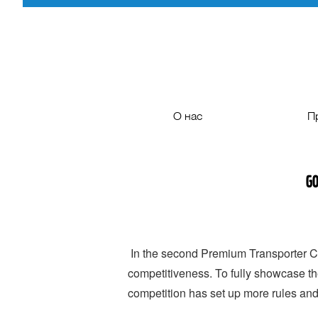
О нас
П
Ознакомление с компанией
Газов
Go
Процесс развития
Туристич
сертификация
Междугор
Дилерам
Городс
In the second Premium Transporter Co
competitiveness. To fully showcase th
Партнерам
competition has set up more rules an