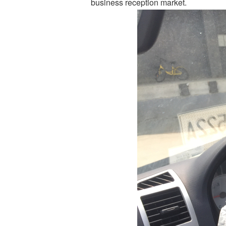
business reception market.