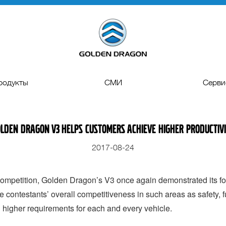
родукты
СМИ
Серви
ые автобусы
Пресс-релиз
Запчас
lden Dragon V3 Helps Customers Achieve Higher Productiv
еские автобусы
Гелерея
Техническая п
2017-08-24
одные автобусы
Видео
Управление к
кие автобусы
Лизинг и К
mpetition, Golden Dragon’s V3 once again demonstrated its for
e contestants’ overall competitiveness in such areas as safety, 
d higher requirements for each and every vehicle.