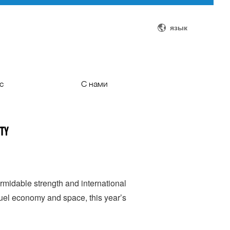
язык
с
С нами
ти
С нами
ity
оддержка
Автобусы на заказ
ачеством
редит
midable strength and international
fuel economy and space, this year’s