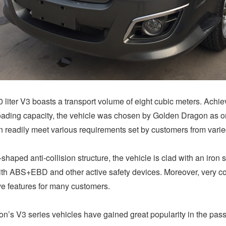
0 liter V3 boasts a transport volume of eight cubic meters. Achie
loading capacity, the vehicle was chosen by Golden Dragon as one
can readily meet various requirements set by customers from varied
haped anti-collision structure, the vehicle is clad with an iron
with ABS+EBD and other active safety devices. Moreover, very c
ive features for many customers.
n’s V3 series vehicles have gained great popularity in the pass