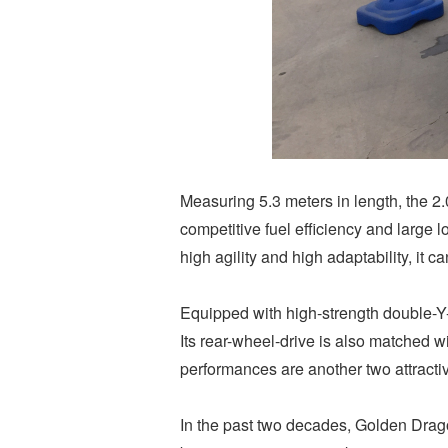
Measuring 5.3 meters in length, the 2.
competitive fuel efficiency and large 
high agility and high adaptability, it 
Equipped with high-strength double-Y-s
Its rear-wheel-drive is also matched 
performances are another two attract
In the past two decades, Golden Drago